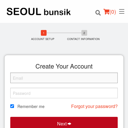
(
0
)
ACCOUNT SETUP
CONTACT INFORMATION
Order Online
Create Your Account
Location
Login
Registration
Forgot your password?
Remember me
Cart (0)
Next