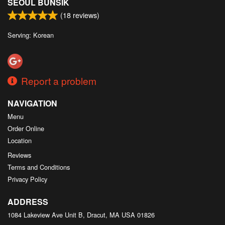
SEOUL BUNSIK
(
18
reviews)
Serving: Korean
Report a problem
NAVIGATION
Menu
Order Online
Location
Reviews
Terms and Conditions
Privacy Policy
ADDRESS
1084 Lakeview Ave Unit B, Dracut, MA
USA
01826