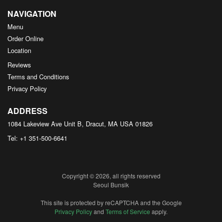
NAVIGATION
Menu
Order Online
Location
Reviews
Terms and Conditions
Privacy Policy
ADDRESS
1084 Lakeview Ave Unit B, Dracut, MA
USA
01826
Tel:
+1 351-500-6641
Copyright © 2026, all rights reserved
Seoul Bunsik
This site is protected by reCAPTCHA and the Google
Privacy Policy
and
Terms of Service
apply.