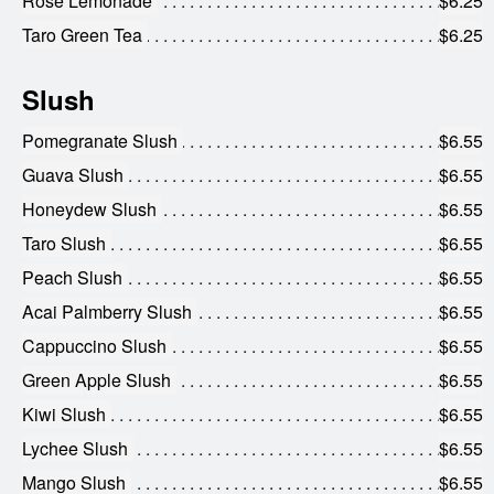
Rose Lemonade
$6.25
Taro Green Tea
$6.25
Slush
Pomegranate Slush
$6.55
Guava Slush
$6.55
Honeydew Slush
$6.55
Taro Slush
$6.55
Peach Slush
$6.55
Acai Palmberry Slush
$6.55
Cappuccino Slush
$6.55
Green Apple Slush
$6.55
Kiwi Slush
$6.55
Lychee Slush
$6.55
Mango Slush
$6.55