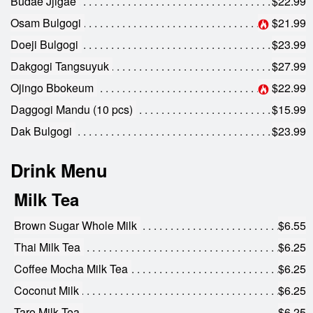
Budae Jjigae
$22.99
Osam Bulgogi
$21.99
Doeji Bulgogi
$23.99
Dakgogi Tangsuyuk
$27.99
Ojingo Bbokeum
$22.99
Daggogi Mandu (10 pcs)
$15.99
Dak Bulgogi
$23.99
Drink Menu
Milk Tea
Brown Sugar Whole Milk
$6.55
Thai Milk Tea
$6.25
Coffee Mocha Milk Tea
$6.25
Coconut Milk
$6.25
Taro Milk Tea
$6.25