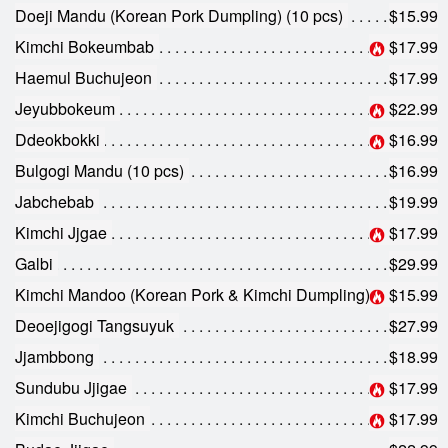
Search
Doeji Mandu (Korean Pork Dumpling) (10 pcs)
$15.99
Kimchi Bokeumbab
$17.99
Haemul Buchujeon
$17.99
Jeyubbokeum
$22.99
Ddeokbokki
$16.99
Bulgogi Mandu (10 pcs)
$16.99
Jabchebab
$19.99
Kimchi Jjgae
$17.99
Galbi
$29.99
Kimchi Mandoo (Korean Pork & Kimchi Dumpling) (10 pcs)
$15.99
Deoejigogi Tangsuyuk
$27.99
Jjambbong
$18.99
Sundubu Jjigae
$17.99
Kimchi Buchujeon
$17.99