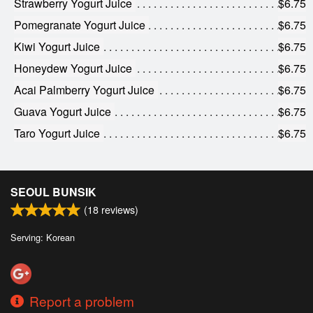
Strawberry Yogurt Juice
$6.75
Pomegranate Yogurt Juice
$6.75
Kiwi Yogurt Juice
$6.75
Honeydew Yogurt Juice
$6.75
Acai Palmberry Yogurt Juice
$6.75
Guava Yogurt Juice
$6.75
Taro Yogurt Juice
$6.75
SEOUL BUNSIK
(
18
reviews)
Serving: Korean
Report a problem