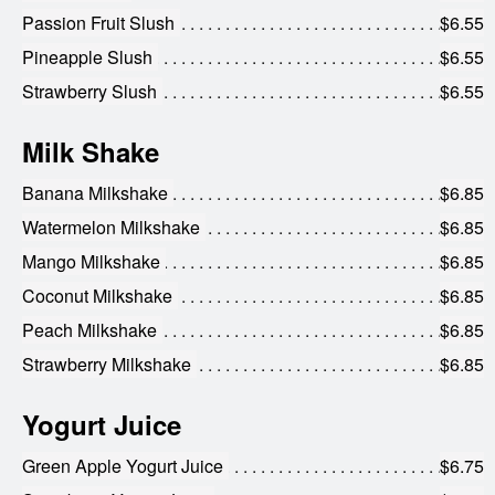
Passion Fruit Slush
$6.55
Pineapple Slush
$6.55
Strawberry Slush
$6.55
Milk Shake
Banana Milkshake
$6.85
Watermelon Milkshake
$6.85
Mango Milkshake
$6.85
Coconut Milkshake
$6.85
Peach Milkshake
$6.85
Strawberry Milkshake
$6.85
Yogurt Juice
Green Apple Yogurt Juice
$6.75