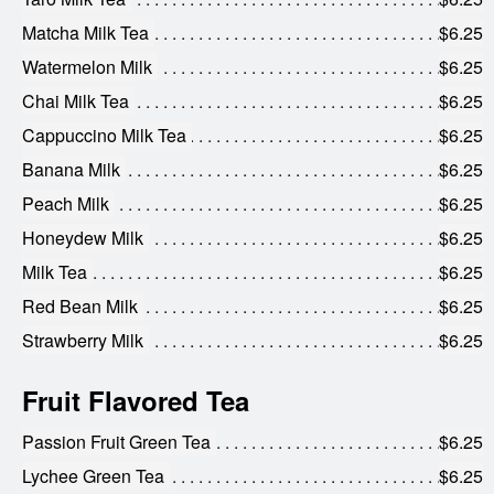
Matcha Milk Tea
$6.25
Watermelon Milk
$6.25
Chai Milk Tea
$6.25
Cappuccino Milk Tea
$6.25
Banana Milk
$6.25
Peach Milk
$6.25
Honeydew Milk
$6.25
Milk Tea
$6.25
Red Bean Milk
$6.25
Strawberry Milk
$6.25
Fruit Flavored Tea
Passion Fruit Green Tea
$6.25
Lychee Green Tea
$6.25