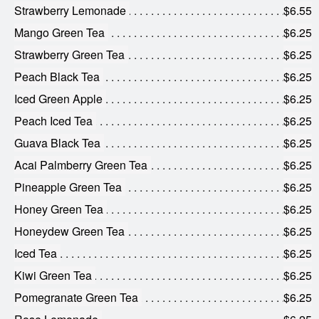
Strawberry Lemonade
$6.55
Mango Green Tea
$6.25
Strawberry Green Tea
$6.25
Peach Black Tea
$6.25
Iced Green Apple
$6.25
Peach Iced Tea
$6.25
Guava Black Tea
$6.25
Acai Palmberry Green Tea
$6.25
Pineapple Green Tea
$6.25
Honey Green Tea
$6.25
Honeydew Green Tea
$6.25
Iced Tea
$6.25
Kiwi Green Tea
$6.25
Pomegranate Green Tea
$6.25