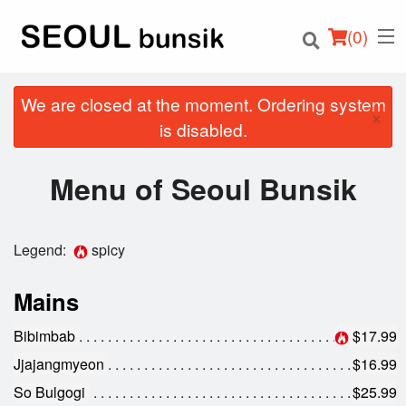
(
0
)
We are closed at the moment. Ordering system
×
is disabled.
Order Online
Menu of Seoul Bunsik
Location
Legend:
spicy
Login
Mains
Registration
Bibimbab
$17.99
Cart (0)
Jjajangmyeon
$16.99
So Bulgogi
$25.99