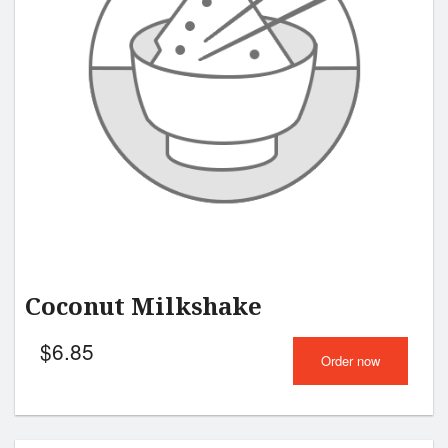
Coconut Milkshake
$
6.85
Order now