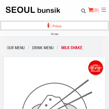
(
0
)
Pickup
15 min
Order Online
OUR MENU
DRINK MENU
MILK SHAKE
Location
Add picture
Login
Registration
Cart (0)