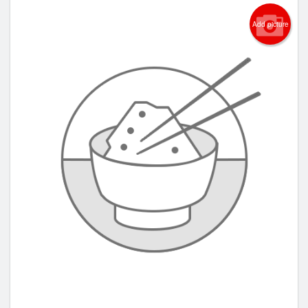
Add picture