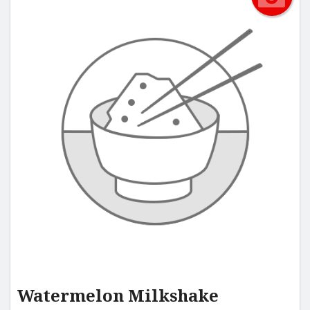
Watermelon Milkshake