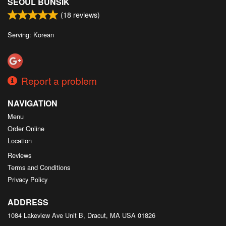
SEOUL BUNSIK
(
18
reviews)
Serving: Korean
Report a problem
NAVIGATION
Menu
Order Online
Location
Reviews
Terms and Conditions
Privacy Policy
ADDRESS
1084 Lakeview Ave Unit B, Dracut, MA
USA
01826