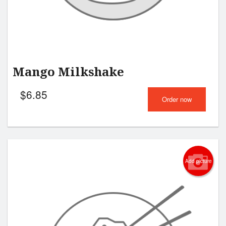
Mango Milkshake
$
6.85
Order now
Add picture