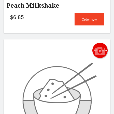
Peach Milkshake
$
6.85
Order now
Add picture