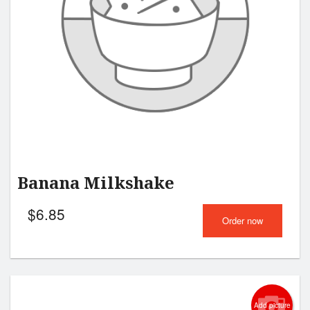
Search
Banana Milkshake
$
6.85
Order now
Add picture