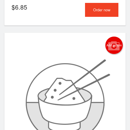
$
6.85
Order now
Add picture