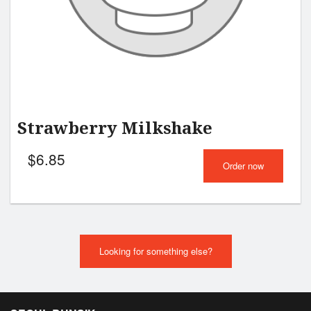
Strawberry Milkshake
$
6.85
Order now
Looking for something else?