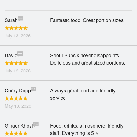
Search
Sarah
Fantastic food! Great portion sizes!
July 13, 2026
David
Seoul Bunsik never disappoints.
Delicious and great sized portions.
July 12, 2026
Corey Dopp
Always great food and friendly
service
May 13, 2026
Ginger Khoyi
Food, drinks, atmosphere, friendly
staff. Everything is 5 ⭐