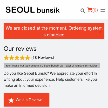
(
0
)
We are closed at the moment. Ordering system
×
is disabled.
Order Online
Our reviews
Location
(18 Reviews)
Your trust is our top concern, so Seoul Bunsik can't alter or remove it's reviews.
Login
Do you like Seoul Bunsik? We appreciate your effort in
writing about your experience. Help customers like you
Registration
make an informed decision.
Cart (0)
Write a Review