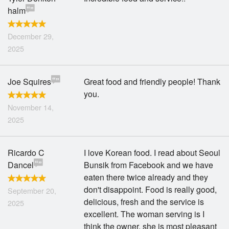
halm
December 29,
2025
Joe Squires
Great food and friendly people! Thank
you.
November 14,
2025
Ricardo C
I love Korean food. I read about Seoul
Dancel
Bunsik from Facebook and we have
eaten there twice already and they
don't disappoint. Food is really good,
September 20,
delicious, fresh and the service is
2025
excellent. The woman serving is I
think the owner, she is most pleasant