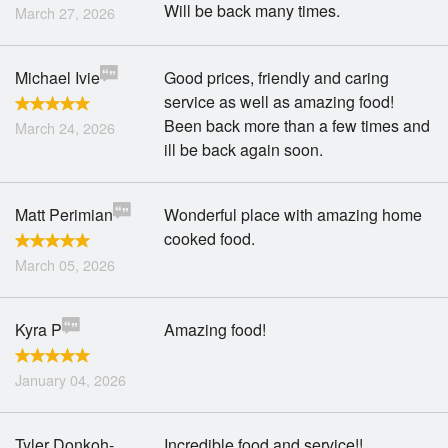
Will be back many times.
March 27, 2026
Michael Ivie
Good prices, friendly and caring
service as well as amazing food!
Been back more than a few times and
March 24, 2026
ill be back again soon.
Matt Perimian
Wonderful place with amazing home
cooked food.
March 05, 2026
Kyra P
Amazing food!
January 04, 2026
Tyler Donkoh-
Incredible food and service!!