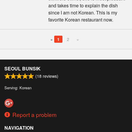
and takes time to explain the dish
since I am not Korean. This is my
favorite Korean restaurant now.
«
1
2
»
SEOUL BUNSIK
(
18
reviews)
Serving: Korean
Report a problem
NAVIGATION