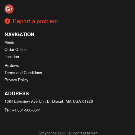
Report a problem
NAVIGATION
Menu
Order Online
Location
Reviews
Terms and Conditions
Privacy Policy
ADDRESS
1084 Lakeview Ave Unit B, Dracut, MA
USA
01826
Tel:
+1 351-500-6641
Copyright © 2026, all rights reserved