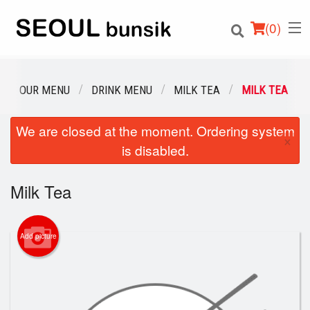
(
0
)
OUR MENU
DRINK MENU
MILK TEA
MILK TEA
We are closed at the moment. Ordering system
Order Online
×
is disabled.
Location
Milk Tea
Login
Registration
Add picture
Cart (0)