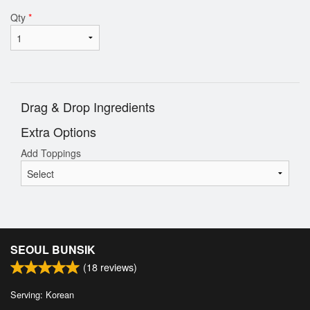
Qty
*
Drag & Drop Ingredients
Extra Options
Add Toppings
SEOUL BUNSIK
(
18
reviews)
Serving: Korean