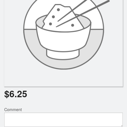
Search
$
6.25
Comment