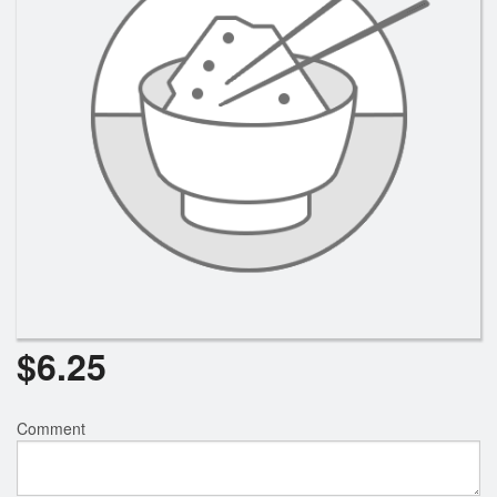
Search
$
6.25
Comment