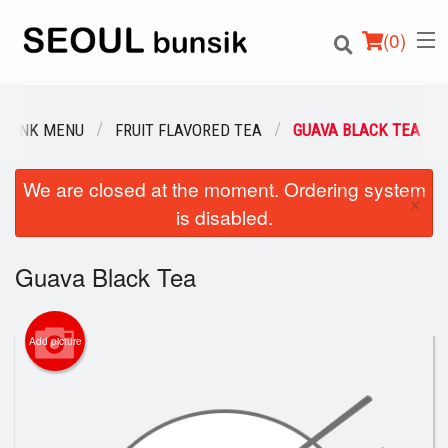
(
0
)
DRINK MENU
FRUIT FLAVORED TEA
GUAVA BLACK TEA
We are closed at the moment. Ordering system
Order Online
×
is disabled.
Location
Guava Black Tea
Login
Registration
Add picture
Cart (0)