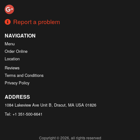
Report a problem
NAVIGATION
Menu
Order Online
Location
Reviews
Terms and Conditions
Privacy Policy
ADDRESS
1084 Lakeview Ave Unit B, Dracut, MA
USA
01826
Tel:
+1 351-500-6641
Copyright © 2026, all rights reserved