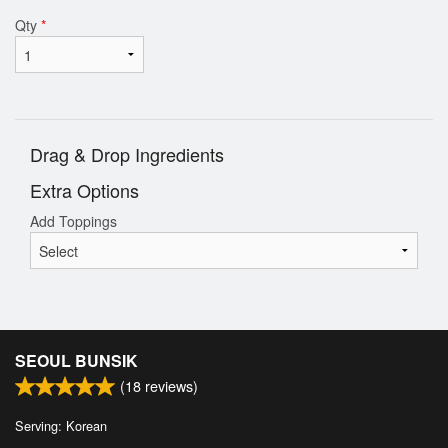
Qty
*
Drag & Drop Ingredients
Extra Options
Add Toppings
SEOUL BUNSIK
(
18
reviews)
Serving: Korean