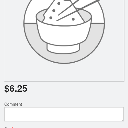
Search
$
6.25
Comment