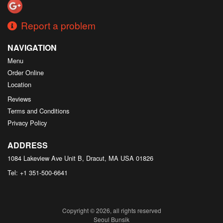
Report a problem
NAVIGATION
Menu
Order Online
Location
Reviews
Terms and Conditions
Privacy Policy
ADDRESS
1084 Lakeview Ave Unit B, Dracut, MA
USA
01826
Tel:
+1 351-500-6641
Copyright © 2026, all rights reserved
Seoul Bunsik