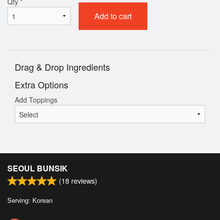
Qty
*
Add to cart
Drag & Drop Ingredients
Extra Options
Add Toppings
SEOUL BUNSIK
(
18
reviews)
Serving: Korean