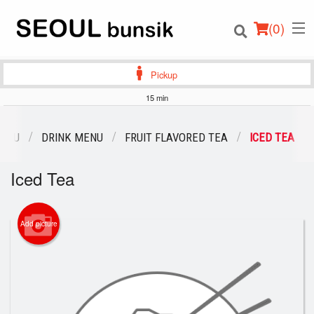
(
0
)
Pickup
15 min
Order Online
MENU
DRINK MENU
FRUIT FLAVORED TEA
ICED TEA
Location
Iced Tea
Login
Add picture
Registration
Cart (0)