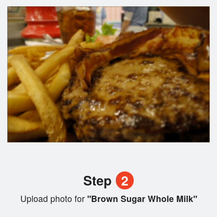
Step
2
Upload photo for
"Brown Sugar Whole Milk"