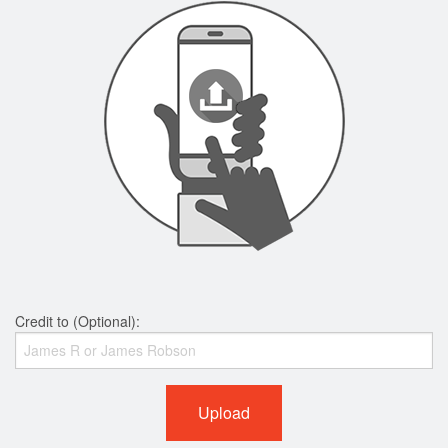
Credit to (Optional):
Upload