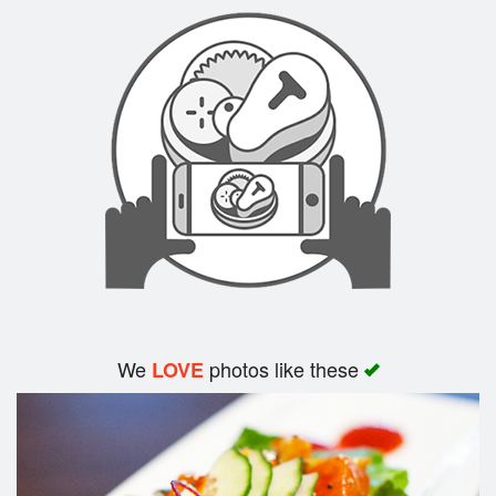
Search
We
photos like these
LOVE