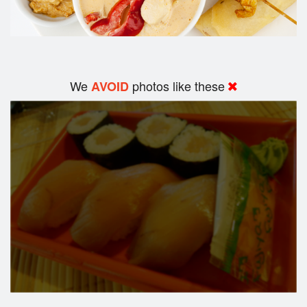
We
photos like these
AVOID