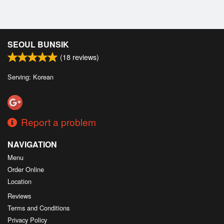
SEOUL BUNSIK
(
18
reviews)
Serving: Korean
Report a problem
NAVIGATION
Menu
Order Online
Location
Reviews
Terms and Conditions
Privacy Policy