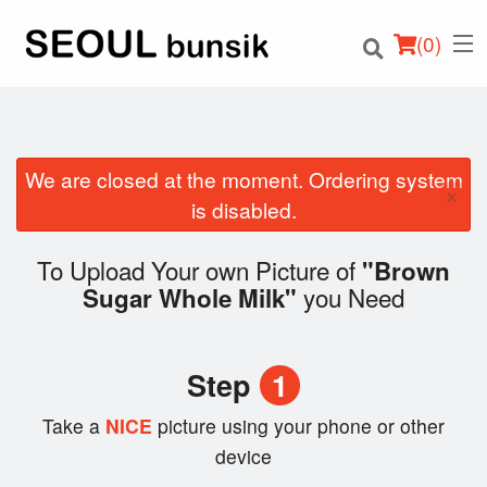
(
0
)
We are closed at the moment. Ordering system
×
Order Online
is disabled.
Location
To Upload Your own Picture of
"Brown
you Need
Sugar Whole Milk"
Login
Registration
Step
1
Cart (0)
Take a
NICE
picture using your phone or other
device